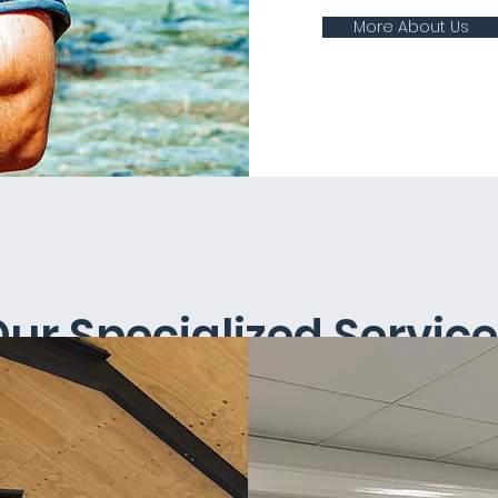
More About Us
ur Specialized Servic