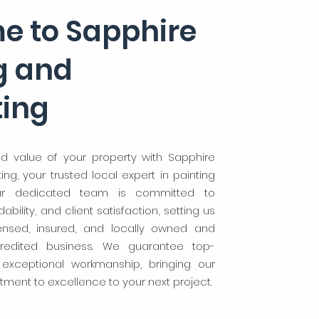
e to Sapphire
g and
ting
d value of your property with Sapphire
ng, your trusted local expert in painting
ur dedicated team is committed to
bility, and client satisfaction, setting us
censed, insured, and locally owned and
redited business. We guarantee top-
 exceptional workmanship, bringing our
ment to excellence to your next project.