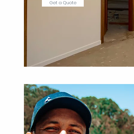
Get a Quote