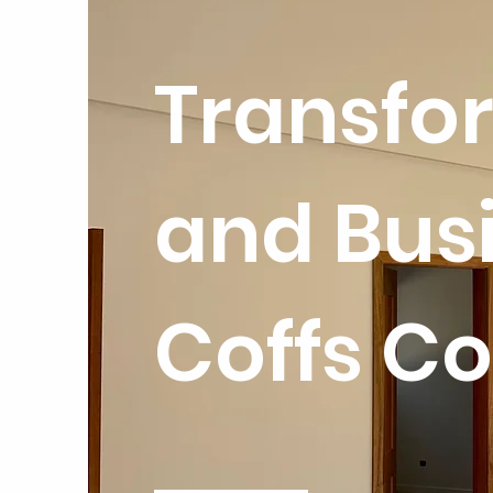
Transfo
and Busi
Coffs Co