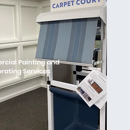
cial Painting and
rating Services