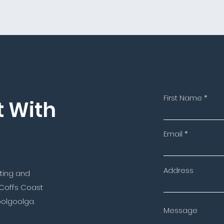
First Name
t With
Email
Address
nting and
 Coffs Coast
oolgoolga.
Message