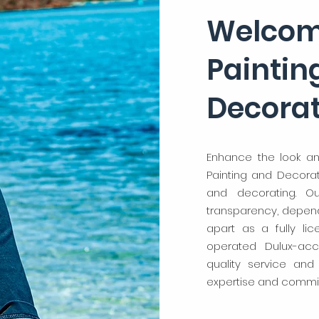
Welcom
Paintin
Decora
Enhance the look an
Painting and Decorati
and decorating. O
transparency, dependa
apart as a fully li
operated Dulux-acc
quality service and
expertise and commit