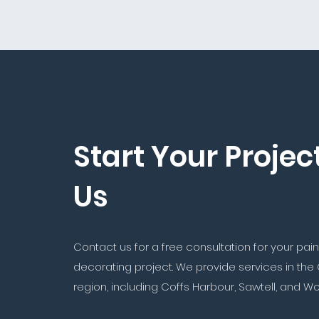
Start Your Projec
Us
Contact us for a free consultation for your pai
decorating project. We provide services in the
region, including Coffs Harbour, Sawtell, and W