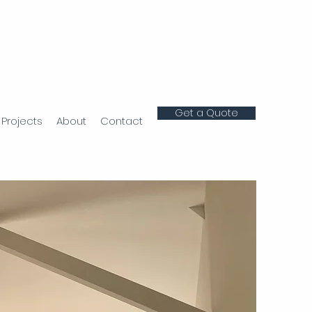
Get a Quote
Projects
About
Contact