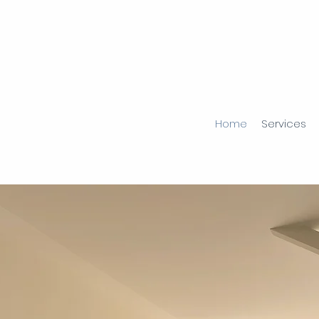
Home
Services