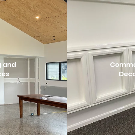
g and
Commer
ces
Deco