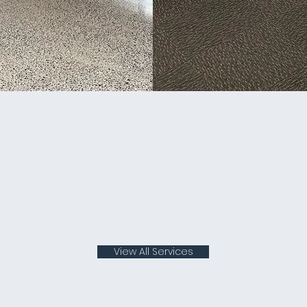
View All Services