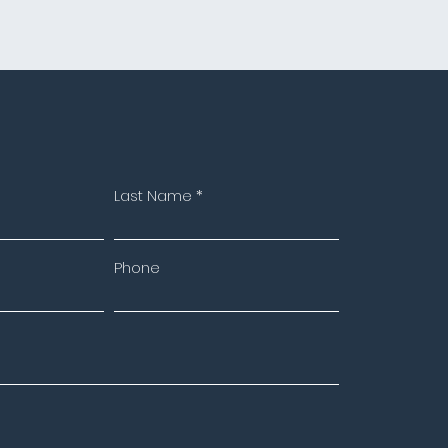
Last Name
Phone