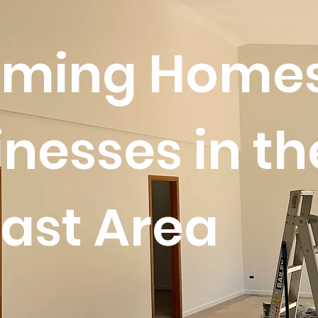
rming Home
nesses in th
ast Area