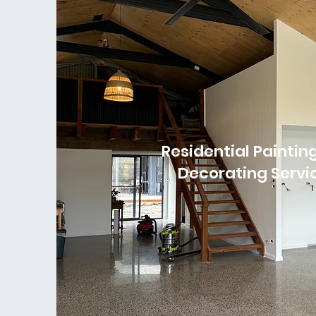
Residential Paintin
Decorating Servi