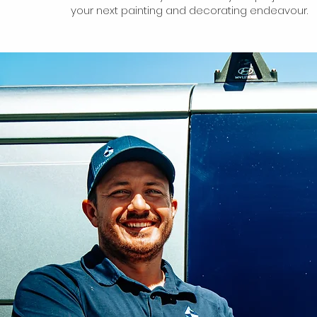
your next painting and decorating endeavour.