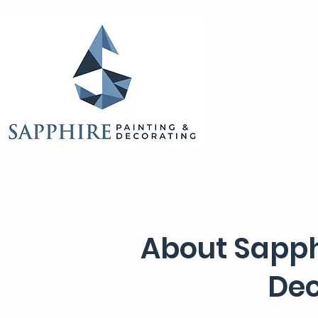
About Sapph
Dec