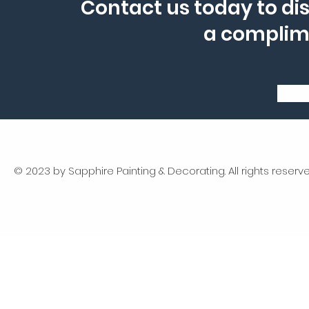
Contact us today to dis
a complim
© 2023 by Sapphire Painting & Decorating. All rights reserve