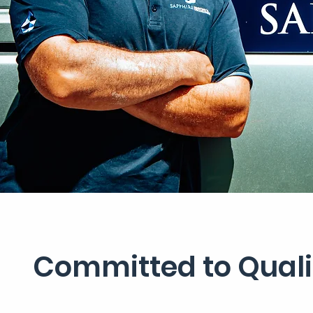
Committed to Qualit