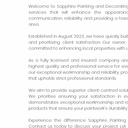
Welcome to Sapphire Painting and Decorating
services that will enhance the appearan
communication, reliability, and providing a ha
area.
Established in August 2023, we have quickly bui
and prioritising client satisfaction. Our owne
committed to enhancing local properties with 
As a fully licensed and insured company an
highest quality and professional service for e
our exceptional workmanship and reliability, p
that upholds strict professional standards.
We aim to provide superior, client-centred solu
We prioritise ensuring your satisfaction in 
demonstrates exceptional workmanship and reli
products that ensure your paintwork's durabilit
Experience the difference Sapphire Painti
Contact us today to discuss your project. Le