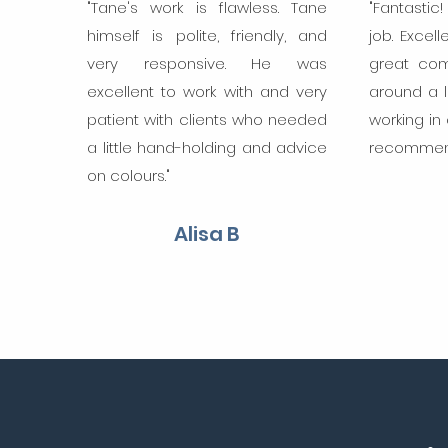
"Tane's work is flawless. Tane
"Fantastic
himself is polite, friendly, and
job. Excell
very responsive. He was
great com
excellent to work with and very
around a 
patient with clients who needed
working in
a little hand-holding and advice
recommend
on colours."
Alisa B