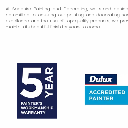
At Sapphire Painting and Decorating, we stand behin
committed to ensuring our painting and decorating se
excellence and the use of top-quality products, we pro
maintain its beautiful finish for years to come.