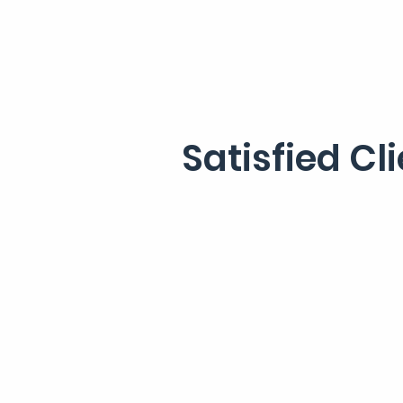
Satisfied Cl