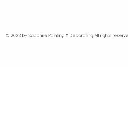
© 2023 by Sapphire Painting & Decorating. All rights reserve