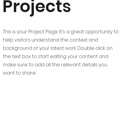
Projects
This is your Project Page. It's a great opportunity to
help visitors understand the context and
background of your latest work. Double click on
the text box to start editing your content and
make sure to add all the relevant details you
want to share.