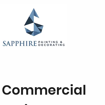
Commercial