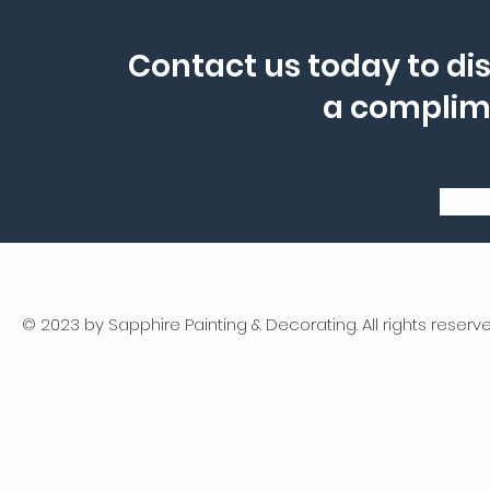
Contact us today to dis
a complim
© 2023 by Sapphire Painting & Decorating. All rights reserve